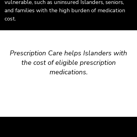
vulnerable, such as uninsured Islanders, seniors,
and families with the high burden of medication
cost.
Prescription Care helps Islanders with
the cost of eligible prescription
medications.