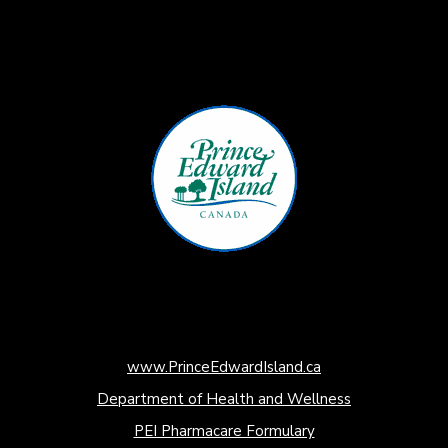
www.PrinceEdwardIsland.ca
Department of Health and Wellness
PEI Pharmacare Formulary