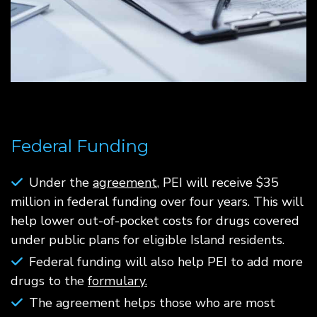
Federal Funding
Under the
agreement
, PEI will receive $35
million in federal funding over four years. This will
help lower out-of-pocket costs for drugs covered
under public plans for eligible Island residents.
Federal funding will also help PEI to add more
drugs to the
formulary.
The agreement helps those who are most