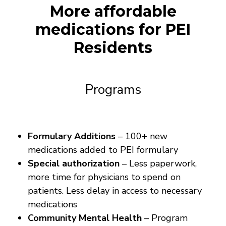
More affordable
medications for PEI
Residents
Programs
Formulary Additions
– 100+ new
medications added to PEI formulary
Special authorization
– Less paperwork,
more time for physicians to spend on
patients. Less delay in access to necessary
medications
Community Mental Health
– Program