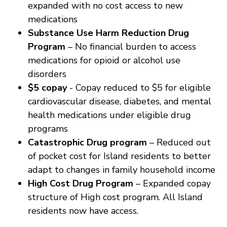
expanded with no cost access to new
medications
Substance Use Harm Reduction Drug
Program
– No financial burden to access
medications for opioid or alcohol use
disorders
$5 copay
- Copay reduced to $5 for eligible
cardiovascular disease, diabetes, and mental
health medications under eligible drug
programs
Catastrophic Drug program
– Reduced out
of pocket cost for Island residents to better
adapt to changes in family household income
High Cost Drug Program
– Expanded copay
structure of High cost program. All Island
residents now have access.