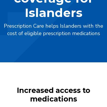
Islanders
Prescription Care helps Islanders with the
cost of eligible prescription medications
Increased access to
medications